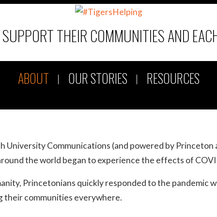
D SUPPORT THEIR COMMUNITIES AND EAC
ABOUT
OUR STORIES
RESOURCES
ith University Communications (and powered by Princeton 
round the world began to experience the effects of COV
umanity, Princetonians quickly responded to the pandemic w
ing their communities everywhere.