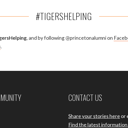
#TIGERSHELPING
gersHelping
, and by following @princetonalumni on
Faceb
u
.
MMUNITY
CONTACT US
Share your stories here
or 
Find the latest informatio