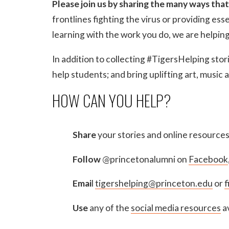
Please join us by sharing the many ways that
frontlines fighting the virus or providing ess
learning with the work you do, we are helpin
In addition to collecting #TigersHelping stori
help students; and bring uplifting art, music
HOW CAN YOU HELP?
Share
your stories and online resource
Follow
@princetonalumni on
Facebook
Emai
l
tigershelping@princeton.edu
or
f
Use
any of the
social media resources
av