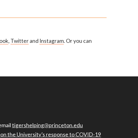
ook
,
Twitter
and
Instagram
. Or you can
email
tigershelping@princeton.edu
n on the University’s response to COVID-19