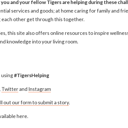
 you and your fellow Tigers are helping during these chal
ential services and goods; at home caring for family and frie
g each other get through this together.
es, this site also offers online resources to inspire wellne
 and knowledge into your living room.
s using
#TigersHelping
,
Twitter
and
Instagram
ill out our form to submit a story
.
ailable here.