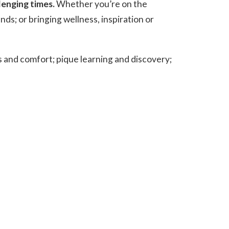
lenging times.
Whether you’re on the
nds; or bringing wellness, inspiration or
ss and comfort; pique learning and discovery;