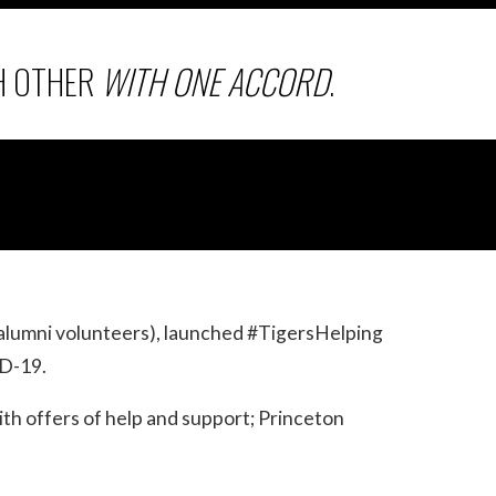
H OTHER
WITH ONE ACCORD
.
alumni volunteers), launched #TigersHelping
ID-19.
ith offers of help and support; Princeton