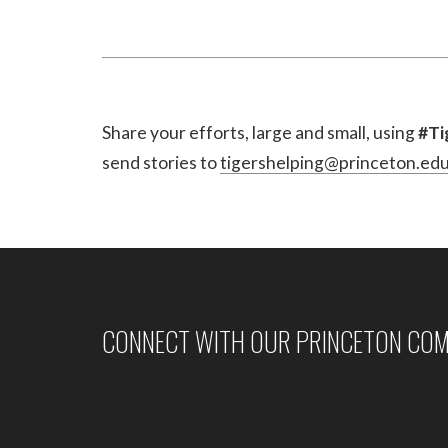
Share your efforts, large and small, using
#Ti
send stories to
tigershelping@princeton.ed
CONNECT WITH OUR PRINCETON CO