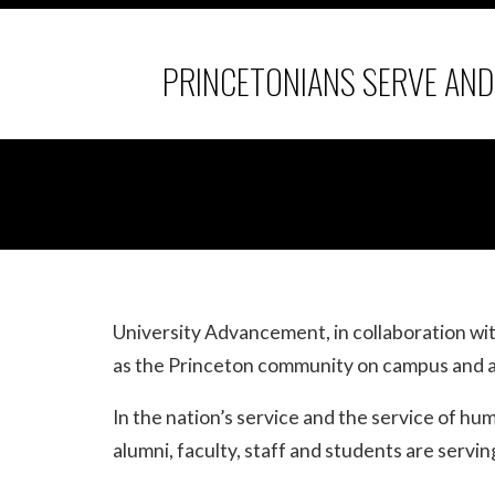
PRINCETONIANS SERVE AN
University Advancement, in collaboration w
as the Princeton community on campus and a
In the nation’s service and the service of h
alumni, faculty, staff and students are serv