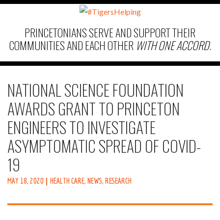
PRINCETONIANS SERVE AND SUPPORT THEIR
COMMUNITIES AND EACH OTHER
WITH ONE ACCORD
.
NATIONAL SCIENCE FOUNDATION
AWARDS GRANT TO PRINCETON
ENGINEERS TO INVESTIGATE
ASYMPTOMATIC SPREAD OF COVID-
19
MAY 18, 2020
HEALTH CARE
,
NEWS
,
RESEARCH