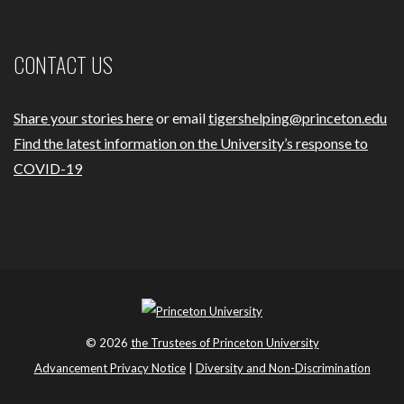
CONTACT US
Share your stories here
or email
tigershelping@princeton.edu
Find the latest information on the University’s response to
COVID-19
© 2026
the Trustees of Princeton University
Advancement Privacy Notice
|
Diversity and Non-Discrimination