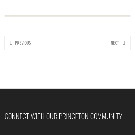
PREVIOUS
NEXT
CONNECT WITH OUR PRINCETON COMMUNITY